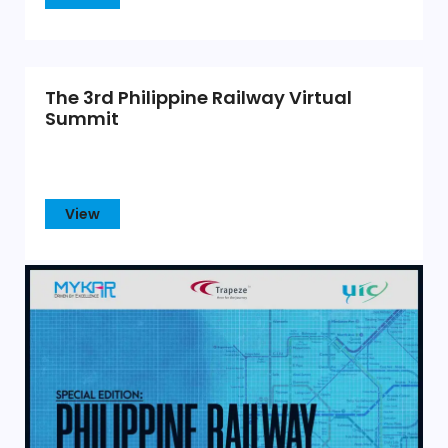
The 3rd Philippine Railway Virtual
Summit
View