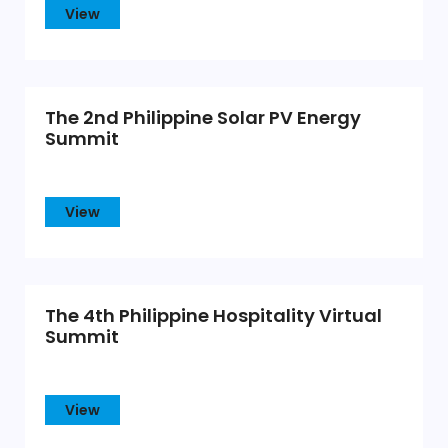
View
The 2nd Philippine Solar PV Energy
Summit
View
The 4th Philippine Hospitality Virtual
Summit
View