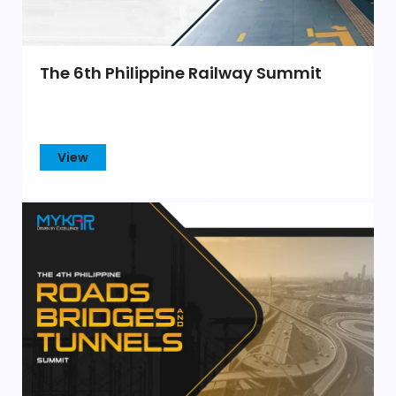
The 6th Philippine Railway Summit
View