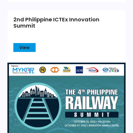
2nd Philippine ICTEx Innovation
Summit
View