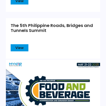
View
The 5th Philippine Roads, Bridges and
Tunnels Summit
View