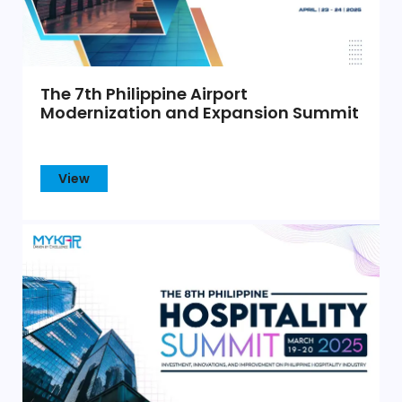
The 7th Philippine Airport
Modernization and Expansion Summit
View