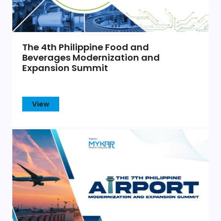
The 4th Philippine Food and
Beverages Modernization and
Expansion Summit
View