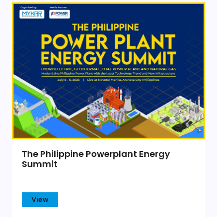
The Philippine Powerplant Energy
Summit
View