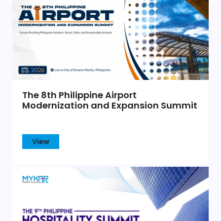
The 8th Philippine Airport
Modernization and Expansion Summit
View