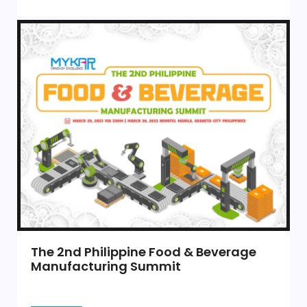
The 2nd Philippine Food & Beverage
Manufacturing Summit