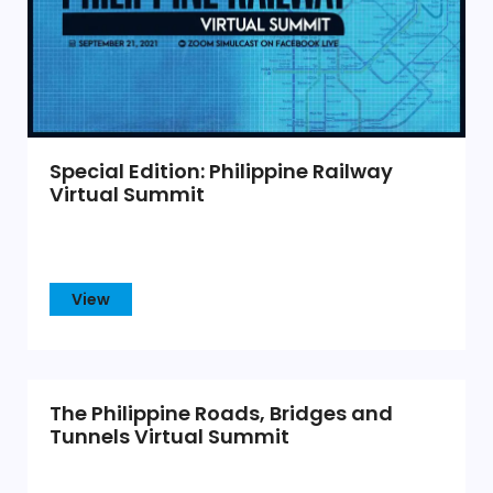
Special Edition: Philippine Railway
Virtual Summit
View
The Philippine Roads, Bridges and
Tunnels Virtual Summit