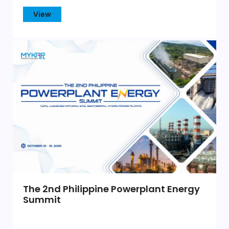
View
The 2nd Philippine Powerplant Energy
Summit