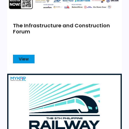
The Infrastructure and Construction
Forum
View