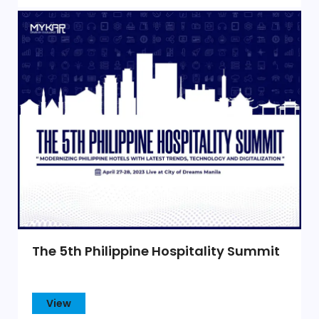
The 5th Philippine Hospitality Summit
View