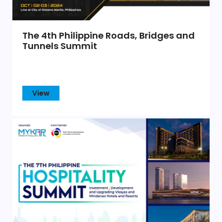
The 4th Philippine Roads, Bridges and
Tunnels Summit
View