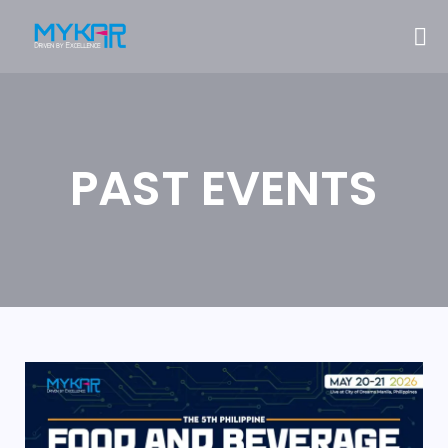
PAST EVENTS