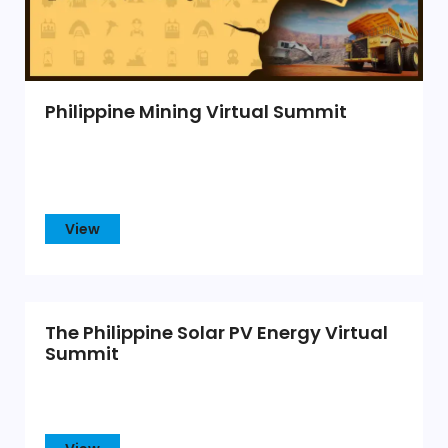
Philippine Mining Virtual Summit
View
The Philippine Solar PV Energy Virtual
Summit