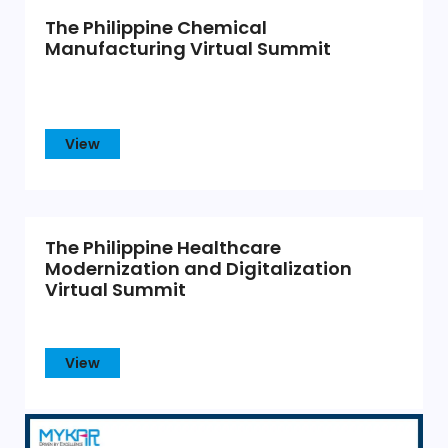
The Philippine Chemical
Manufacturing Virtual Summit
View
The Philippine Healthcare
Modernization and Digitalization
Virtual Summit
View