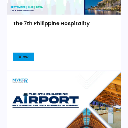
The 7th Philippine Hospitality
View