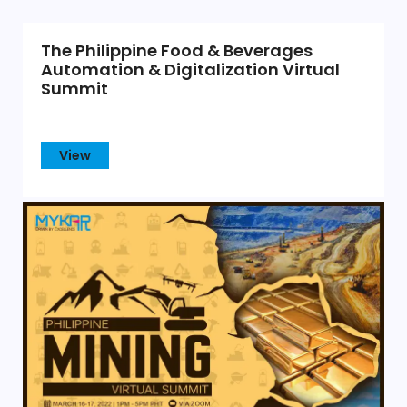
The Philippine Food & Beverages
Automation & Digitalization Virtual
Summit
View