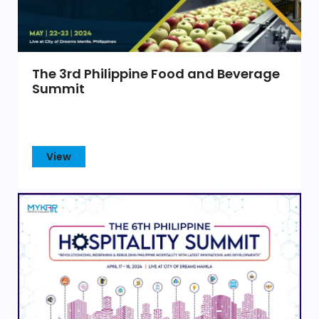
The 3rd Philippine Food and Beverage
Summit
View