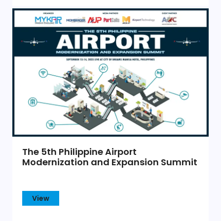
The 5th Philippine Airport
Modernization and Expansion Summit
View