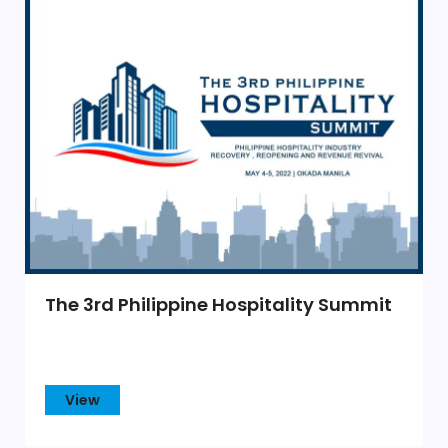
The 3rd Philippine Hospitality Summit
View