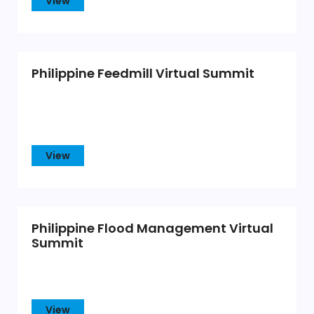
View
Philippine Feedmill Virtual Summit
View
Philippine Flood Management Virtual
Summit
View