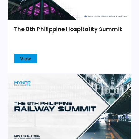
The 8th Philippine Hospitality Summit
View