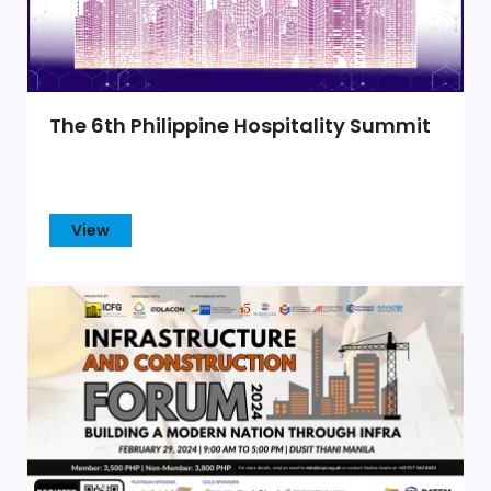
The 6th Philippine Hospitality Summit
View