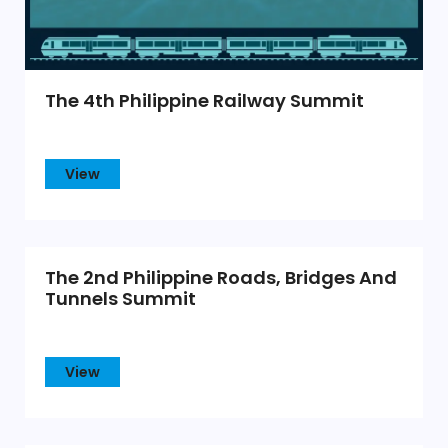
The 4th Philippine Railway Summit
View
The 2nd Philippine Roads, Bridges And
Tunnels Summit
View