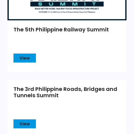
The 5th Philippine Railway Summit
View
The 3rd Philippine Roads, Bridges and
Tunnels Summit
View