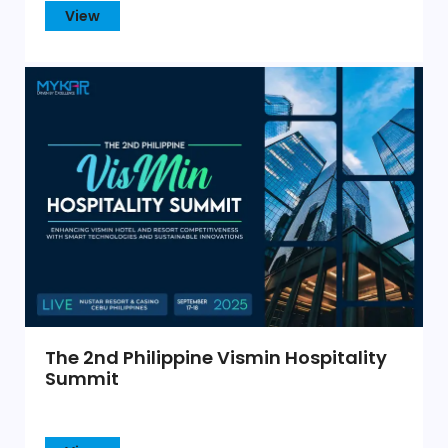
View
The 2nd Philippine Vismin Hospitality
Summit