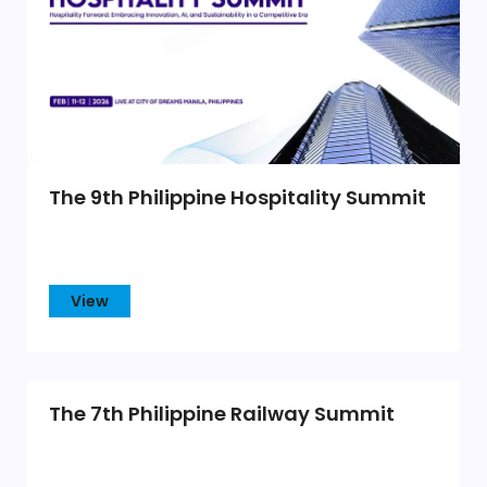
The 9th Philippine Hospitality Summit
View
The 7th Philippine Railway Summit