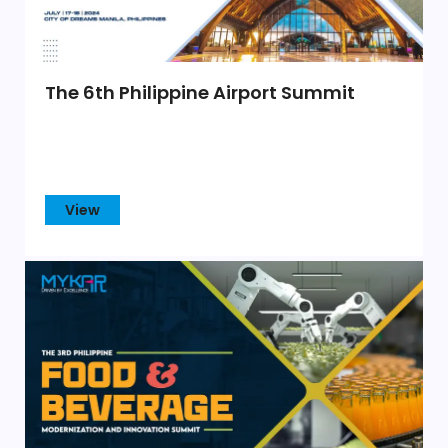
The 6th Philippine Airport Summit
View