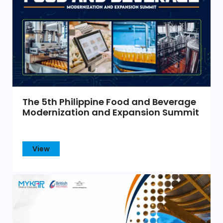
The 5th Philippine Food and Beverage
Modernization and Expansion Summit
View