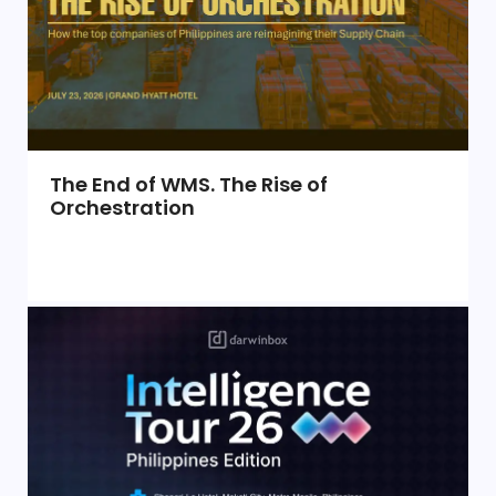
The End of WMS. The Rise of
Orchestration