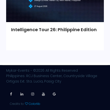
Intelligence Tour 26: Philippine Edition
Mykar-Events - ©2026 All Rights Reserved
Philippines: RCJ Business Center, Countryside Village
Ortigas Ext. Sta. Lucia, Pasig City
Credits to:
Colorlib