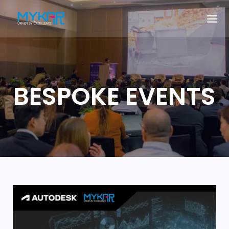
BESPOKE EVENTS