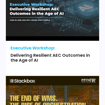
Executive Workshop:
Delivering Resilient AEC Outcomes in
the Age of AI